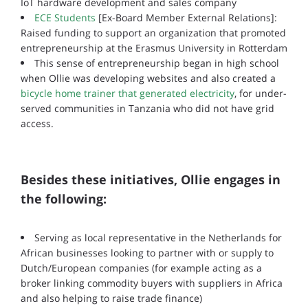
IoT hardware development and sales company
ECE Students
[Ex-Board Member External Relations]:
Raised funding to support an organization that promoted
entrepreneurship at the Erasmus University in Rotterdam
This sense of entrepreneurship began in high school
when Ollie was developing websites and also created a
bicycle home trainer that generated electricity
, for under-
served communities in Tanzania who did not have grid
access.
Besides these initiatives, Ollie engages in
the following:
Serving as local representative in the Netherlands for
African businesses looking to partner with or supply to
Dutch/European companies (for example acting as a
broker linking commodity buyers with suppliers in Africa
and also helping to raise trade finance)