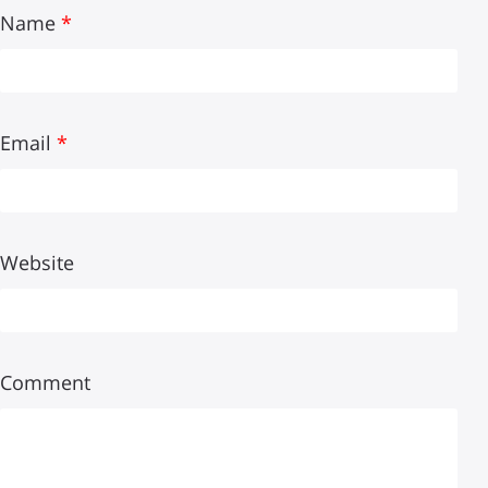
Name
*
Email
*
Website
Comment