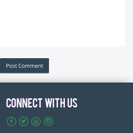
CONNECT WITH US