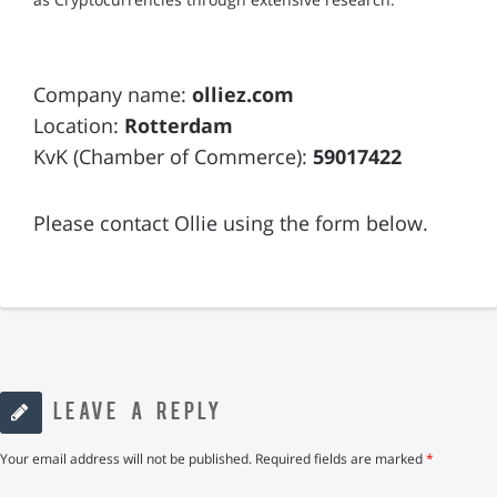
Company name:
olliez.com
Location:
Rotterdam
KvK (Chamber of Commerce):
59017422
Please contact Ollie using the form below.
LEAVE A REPLY
Your email address will not be published.
Required fields are marked
*