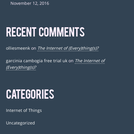
November 12, 2016
RECENT COMMENTS
olliesmeenk
on
The Internet of (Every)thing(s)?
garcinia cambogia free trial uk
on
The Internet of
(Every)thing(s)?
CATEGORIES
Internet of Things
Uncategorized