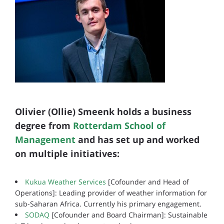
Olivier (Ollie) Smeenk holds a business
degree from
Rotterdam School of
Management
and has set up and worked
on multiple initiatives:
Kukua Weather Services
[Cofounder and Head of
Operations]: Leading provider of weather information for
sub-Saharan Africa. Currently his primary engagement.
SODAQ
[Cofounder and Board Chairman]: Sustainable