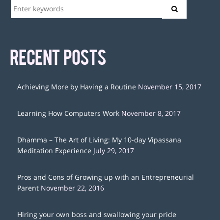
RECENT POSTS
Achieving More by Having a Routine
November 15, 2017
Learning How Computers Work
November 8, 2017
Dhamma – The Art of Living: My 10-day Vipassana
Meditation Experience
July 29, 2017
Pros and Cons of Growing up with an Entrepreneurial
Parent
November 22, 2016
Hiring your own boss and swallowing your pride