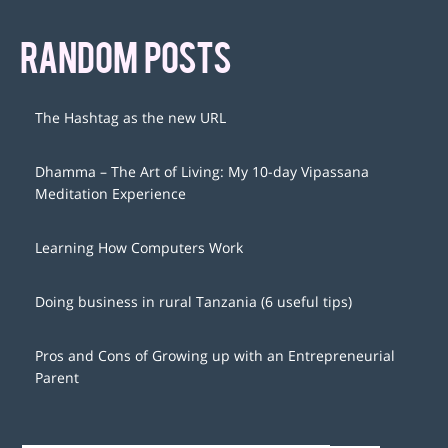
RANDOM POSTS
The Hashtag as the new URL
Dhamma – The Art of Living: My 10-day Vipassana
Meditation Experience
Learning How Computers Work
Doing business in rural Tanzania (6 useful tips)
Pros and Cons of Growing up with an Entrepreneurial
Parent