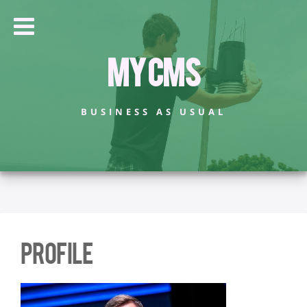
My CMS
BUSINESS AS USUAL
Profile