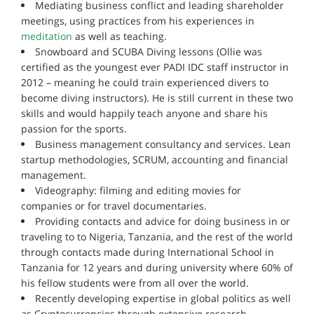
Mediating business conflict and leading shareholder
meetings, using practices from his experiences in
meditation
as well as teaching.
Snowboard and SCUBA Diving lessons (Ollie was
certified as the youngest ever PADI IDC staff instructor in
2012 – meaning he could train experienced divers to
become diving instructors). He is still current in these two
skills and would happily teach anyone and share his
passion for the sports.
Business management consultancy and services. Lean
startup methodologies, SCRUM, accounting and financial
management.
Videography: filming and editing movies for
companies or for travel documentaries.
Providing contacts and advice for doing business in or
traveling to to Nigeria, Tanzania, and the rest of the world
through contacts made during International School in
Tanzania for 12 years and during university where 60% of
his fellow students were from all over the world.
Recently developing expertise in global politics as well
as Cryptocurrencies through extensive research.