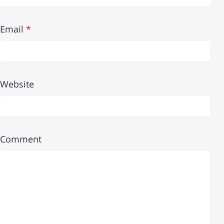
Email
*
Website
Comment