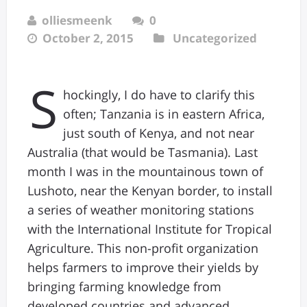
olliesmeenk
0
October 2, 2015
Uncategorized
S
hockingly, I do have to clarify this
often; Tanzania is in eastern Africa,
just south of Kenya, and not near
Australia (that would be Tasmania). Last
month I was in the mountainous town of
Lushoto, near the Kenyan border, to install
a series of weather monitoring stations
with the International Institute for Tropical
Agriculture. This non-profit organization
helps farmers to improve their yields by
bringing farming knowledge from
developed countries and advanced