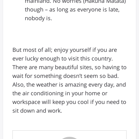
mainland. No worries (Hakuna Matata)
though – as long as everyone is late,
nobody is.
But most of all; enjoy yourself if you are
ever lucky enough to visit this country.
There are many beautiful sites, so having to
wait for something doesn’t seem so bad.
Also, the weather is amazing every day, and
the air conditioning in your home or
workspace will keep you cool if you need to
sit down and work.