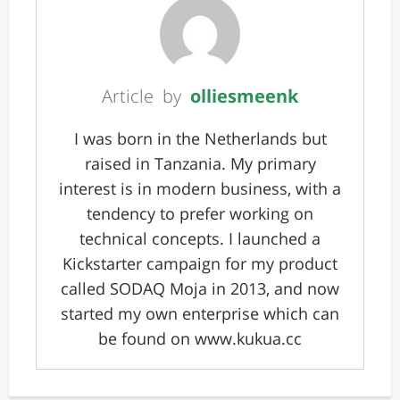
Article by
olliesmeenk
I was born in the Netherlands but
raised in Tanzania. My primary
interest is in modern business, with a
tendency to prefer working on
technical concepts. I launched a
Kickstarter campaign for my product
called SODAQ Moja in 2013, and now
started my own enterprise which can
be found on www.kukua.cc