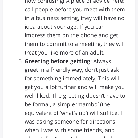
how confusing! A piece of advice here:
call people before you meet with them
in a business setting, they will have no
idea about your age. If you can
impress them on the phone and get
them to commit to a meeting, they will
treat you like more of an adult.
Greeting before getting:
Always
greet in a friendly way, don’t just ask
for something immediately. This will
get you a lot further and will make you
well liked. The greeting doesn’t have to
be formal, a simple ‘mambo’ (the
equivalent of ‘what’s up’) will suffice. I
was asking someone for directions
when I was with some friends, and