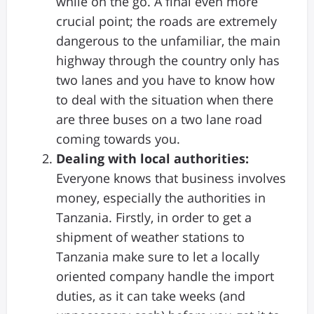
while on the go. A final even more
crucial point; the roads are extremely
dangerous to the unfamiliar, the main
highway through the country only has
two lanes and you have to know how
to deal with the situation when there
are three buses on a two lane road
coming towards you.
Dealing with local authorities:
Everyone knows that business involves
money, especially the authorities in
Tanzania. Firstly, in order to get a
shipment of weather stations to
Tanzania make sure to let a locally
oriented company handle the import
duties, as it can take weeks (and