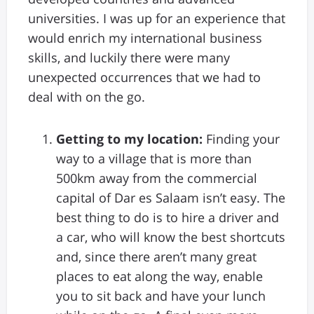
universities. I was up for an experience that
would enrich my international business
skills, and luckily there were many
unexpected occurrences that we had to
deal with on the go.
Getting to my location:
Finding your
way to a village that is more than
500km away from the commercial
capital of Dar es Salaam isn’t easy. The
best thing to do is to hire a driver and
a car, who will know the best shortcuts
and, since there aren’t many great
places to eat along the way, enable
you to sit back and have your lunch