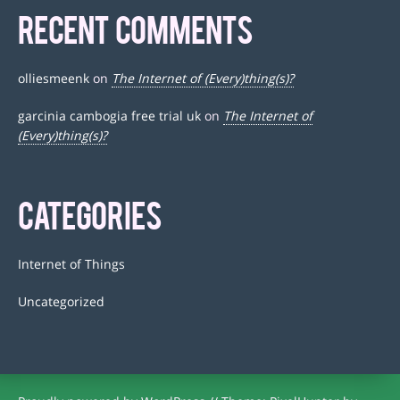
RECENT COMMENTS
olliesmeenk
on
The Internet of (Every)thing(s)?
garcinia cambogia free trial uk
on
The Internet of
(Every)thing(s)?
CATEGORIES
Internet of Things
Uncategorized