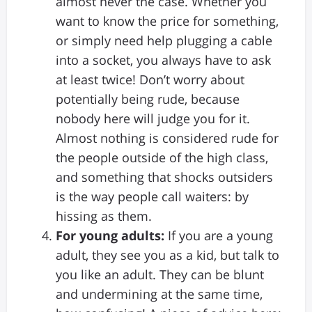
almost never the case. Whether you
want to know the price for something,
or simply need help plugging a cable
into a socket, you always have to ask
at least twice! Don’t worry about
potentially being rude, because
nobody here will judge you for it.
Almost nothing is considered rude for
the people outside of the high class,
and something that shocks outsiders
is the way people call waiters: by
hissing as them.
For young adults:
If you are a young
adult, they see you as a kid, but talk to
you like an adult. They can be blunt
and undermining at the same time,