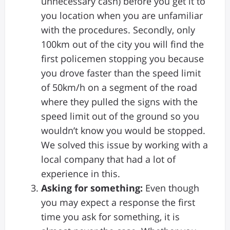
unnecessary cash) before you get it to
you location when you are unfamiliar
with the procedures. Secondly, only
100km out of the city you will find the
first policemen stopping you because
you drove faster than the speed limit
of 50km/h on a segment of the road
where they pulled the signs with the
speed limit out of the ground so you
wouldn’t know you would be stopped.
We solved this issue by working with a
local company that had a lot of
experience in this.
Asking for something:
Even though
you may expect a response the first
time you ask for something, it is