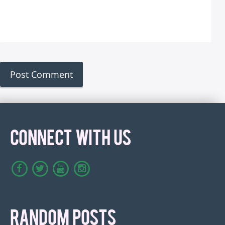
CONNECT WITH US
RANDOM POSTS