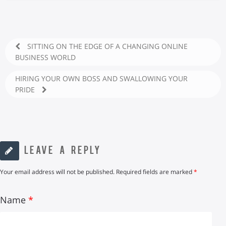
SITTING ON THE EDGE OF A CHANGING ONLINE
BUSINESS WORLD
HIRING YOUR OWN BOSS AND SWALLOWING YOUR
PRIDE
LEAVE A REPLY
Your email address will not be published.
Required fields are marked
*
Name
*