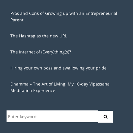
Pros and Cons of Growing up with an Entrepreneurial
Parent
The Hashtag as the new URL
The Internet of (Every)thing(s)?
Hiring your own boss and swallowing your pride
Dhamma – The Art of Living: My 10-day Vipassana
Meditation Experience