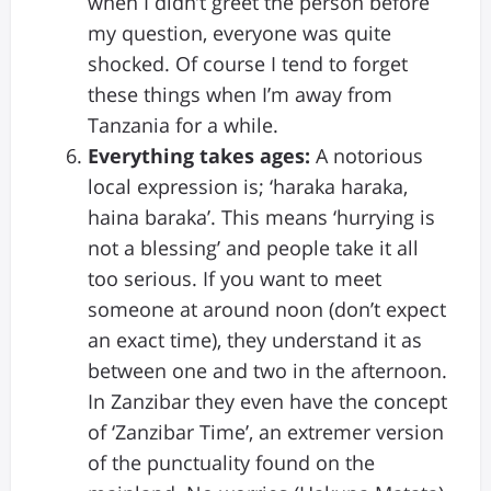
when I didn’t greet the person before
my question, everyone was quite
shocked. Of course I tend to forget
these things when I’m away from
Tanzania for a while.
Everything takes ages:
A notorious
local expression is; ‘haraka haraka,
haina baraka’. This means ‘hurrying is
not a blessing’ and people take it all
too serious. If you want to meet
someone at around noon (don’t expect
an exact time), they understand it as
between one and two in the afternoon.
In Zanzibar they even have the concept
of ‘Zanzibar Time’, an extremer version
of the punctuality found on the