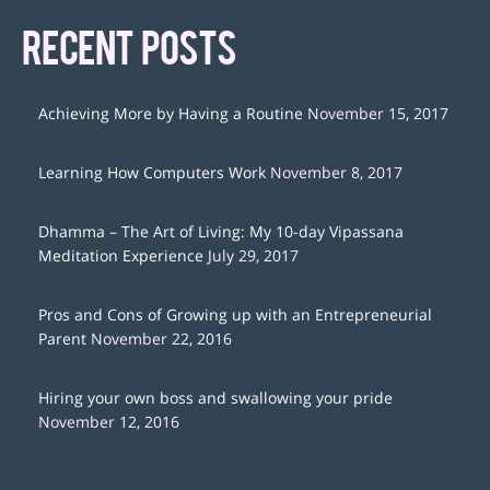
RECENT POSTS
Achieving More by Having a Routine
November 15, 2017
Learning How Computers Work
November 8, 2017
Dhamma – The Art of Living: My 10-day Vipassana
Meditation Experience
July 29, 2017
Pros and Cons of Growing up with an Entrepreneurial
Parent
November 22, 2016
Hiring your own boss and swallowing your pride
November 12, 2016