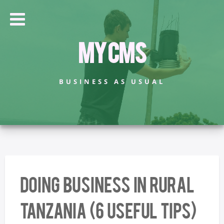
My CMS
BUSINESS AS USUAL
Doing business in rural
Tanzania (6 useful tips)